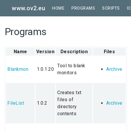
Skip
www.ov2.eu
to
HOME
PROGRAMS
SCRIPTS
I
main
content
Programs
Name
Version
Description
Files
Tool to blank
Blankmon
1.0.1.20
Archive
monitors
Creates txt
files of
FileList
1.0.2
Archive
directory
contents