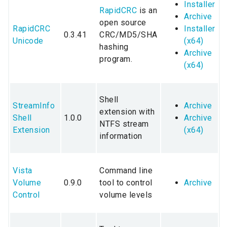
Installer
RapidCRC
is an
Archive
open source
RapidCRC
Installer
0.3.41
CRC/MD5/SHA
Unicode
(x64)
hashing
Archive
program.
(x64)
Shell
StreamInfo
Archive
extension with
Shell
1.0.0
Archive
NTFS stream
Extension
(x64)
information
Vista
Command line
Volume
0.9.0
tool to control
Archive
Control
volume levels