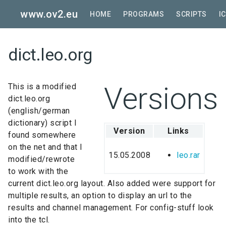
Skip
www.ov2.eu
to
HOME
PROGRAMS
SCRIPTS
I
main
content
dict.leo.org
Versions
This is a modified
dict.leo.org
(english/german
dictionary) script I
Version
Links
found somewhere
on the net and that I
15.05.2008
leo.rar
modified/rewrote
to work with the
current dict.leo.org layout. Also added were support for
multiple results, an option to display an url to the
results and channel management. For config-stuff look
into the tcl.