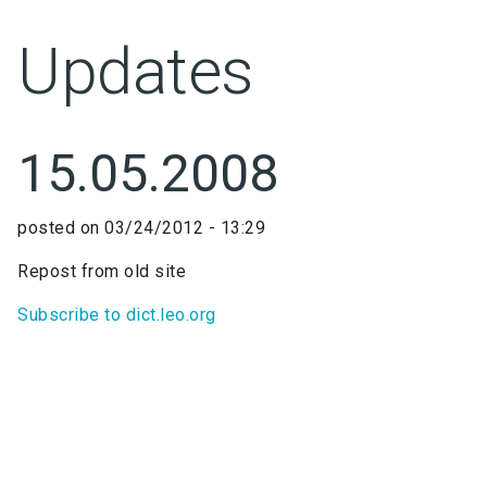
Updates
15.05.2008
posted on
03/24/2012 - 13:29
Repost from old site
Subscribe to dict.leo.org