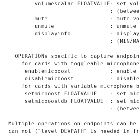
         volumescalar FLOATVALUE: set vol
                                : (betwee
         mute                   : mute vo
         unmute                 : unmute 
         displayinfo            : display
                                : (MIN/MA
   OPERATIONs specific to capture endpoint
     for cards with toggleable microphone
      enablemicboost            : enable 
      disablemicboost           : disable
     for cards with variable microphone bo
      setmicboost FLOATVALUE    : set mic
      setmicboostdb FLOATVALUE  : set mic
                                : (betwee
 Multiple operations on endpoints can be 