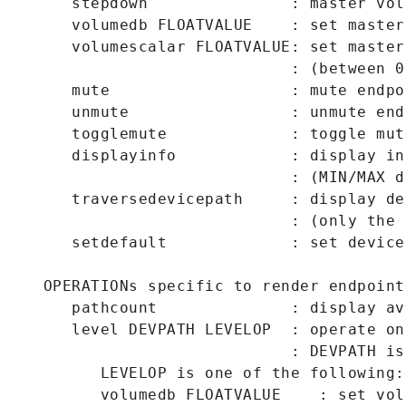
      stepdown               : master vol
      volumedb FLOATVALUE    : set master
      volumescalar FLOATVALUE: set master
                             : (between 0
      mute                   : mute endpoi
      unmute                 : unmute endp
      togglemute             : toggle mut
      displayinfo            : display in
                             : (MIN/MAX d
      traversedevicepath     : display de
                             : (only the 
      setdefault             : set device
   OPERATIONs specific to render endpoints
      pathcount              : display av
      level DEVPATH LEVELOP  : operate on
                             : DEVPATH is
         LEVELOP is one of the following:

         volumedb FLOATVALUE    : set vol