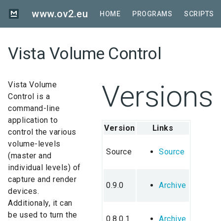
Skip
www.ov2.eu
to
HOME
PROGRAMS
SCRIPTS
main
content
Vista Volume Control
Versions
Vista Volume
Control is a
command-line
application to
Version
Links
control the various
volume-levels
Source
Source
(master and
individual levels) of
capture and render
0.9.0
Archive
devices.
Additionaly, it can
be used to turn the
0.8.0.1
Archive