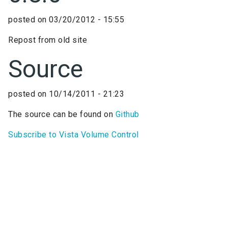
posted on
03/20/2012 - 15:55
Repost from old site
Source
posted on
10/14/2011 - 21:23
The source can be found on
Github
Subscribe to Vista Volume Control