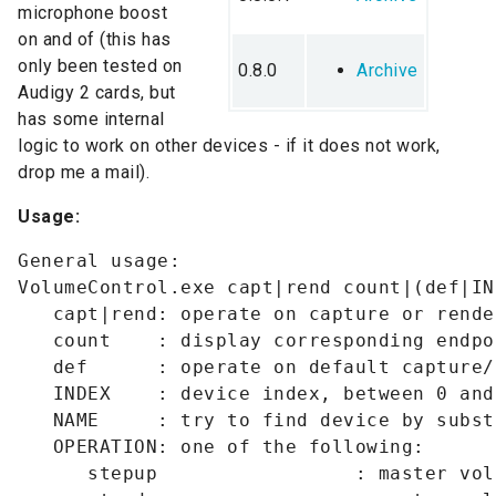
microphone boost
on and of (this has
only been tested on
0.8.0
Archive
Audigy 2 cards, but
has some internal
logic to work on other devices - if it does not work,
drop me a mail).
Usage:
General usage:

VolumeControl.exe capt|rend count|(def|IN
   capt|rend: operate on capture or rende
   count    : display corresponding endpo
   def      : operate on default capture/
   INDEX    : device index, between 0 and
   NAME     : try to find device by subst
   OPERATION: one of the following:

      stepup                 : master vol