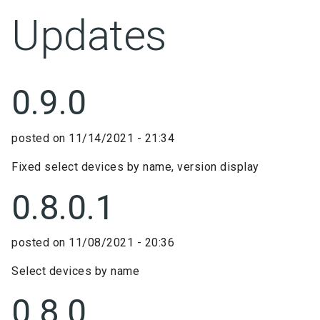
Updates
0.9.0
posted on
11/14/2021 - 21:34
Fixed select devices by name, version display
0.8.0.1
posted on
11/08/2021 - 20:36
Select devices by name
0.8.0